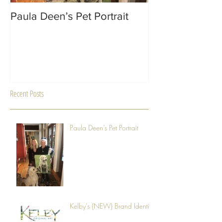
Paula Deen’s Pet Portrait
MACON Magazin
Recent Posts
Paula Deen’s Pet Portrait
Kelby's {NEW} Brand Identity