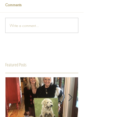
Comments
Write a comment...
Featured Posts