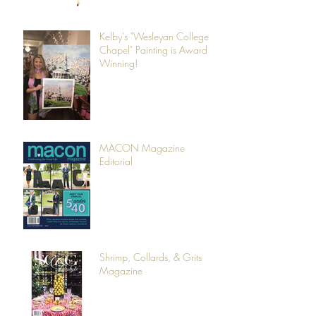
Kelby's "Wesleyan College
Chapel" Painting is Award
Winning!
MACON Magazine
Editorial
Shrimp, Collards, & Grits
Magazine