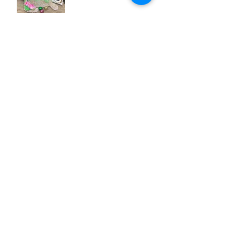
Mulberry Arts & Crafts Festival
2018
Archive
December 2018
(3)
3 posts
August 2018
(1)
1 post
July 2018
(1)
1 post
April 2018
(3)
3 posts
March 2018
(5)
5 posts
February 2018
(4)
4 posts
January 2018
(4)
4 posts
December 2017
(1)
1 post
Search By Tags