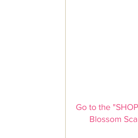
Go to the "SHOP"
Blossom Scarf