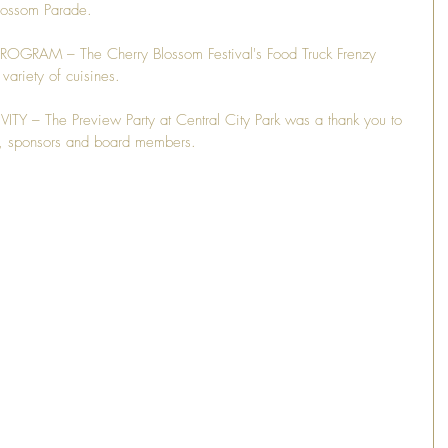
ossom Parade.
AM – The Cherry Blossom Festival's Food Truck Frenzy 
variety of cuisines.
 The Preview Party at Central City Park was a thank you to 
ls, sponsors and board members.