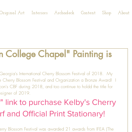
Original Art
Interiors
Archadeck
Content
Shop
About
 College Chapel" Painting is
, Georgia's International Cherry Blossom Festival of 2018.  My 
e Cherry Blossom Festival and Organization a Bronze Award!  I 
n's CBF during 2018, and too continue to holdd the title for 
Designer of 2019.  
 link to purchase Kelby's Cherry 
 and Official Print Stationary!
herry Blossom Festival was awarded 21 awards from IFEA (The 