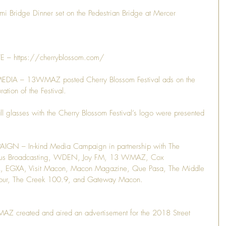
ridge Dinner set on the Pedestrian Bridge at Mercer 
– https://cherryblossom.com/
IA – 13WMAZ posted Cherry Blossom Festival ads on the 
ation of the Festival.
lasses with the Cherry Blossom Festival’s logo were presented 
N – In-kind Media Campaign in partnership with The 
lus Broadcasting, WDEN, Joy FM, 13 WMAZ, Cox 
EGXA, Visit Macon, Macon Magazine, Que Pasa, The Middle 
Hour, The Creek 100.9, and Gateway Macon.
reated and aired an advertisement for the 2018 Street 