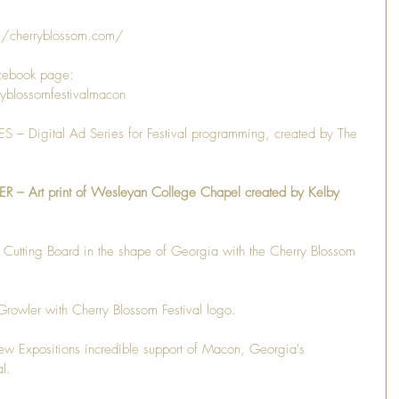
//cherryblossom.com/
cebook page: 
yblossomfestivalmacon
– Digital Ad Series for Festival programming, created by The 
Art print of Wesleyan College Chapel created by Kelby 
ing Board in the shape of Georgia with the Cherry Blossom 
er with Cherry Blossom Festival logo.
xpositions incredible support of Macon, Georgia's 
l.