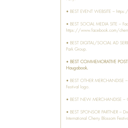
• BEST EVENT WEBSITE – https:
• BEST SOCIAL MEDIA SITE – Fa
https://www.facebook.com/cherr
• BEST DIGITAL/SOCIAL AD SERIES 
Park Group.
• 
BEST COMMEMORATIVE POSTER – 
Haugabook.
• BEST OTHER MERCHANDISE – Cutt
Festival logo.
• BEST NEW MERCHANDISE – Growl
• BEST SPONSOR PARTNER – Drew E
International Cherry Blossom Festiva