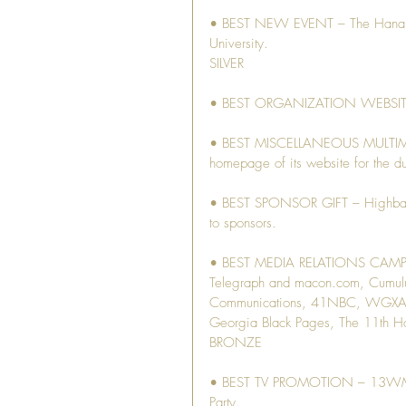
• BEST NEW EVENT – The Hanami B
University.
SILVER
• BEST ORGANIZATION WEBSITE 
• BEST MISCELLANEOUS MULTIMED
homepage of its website for the dur
• BEST SPONSOR GIFT – Highball g
to sponsors.
• BEST MEDIA RELATIONS CAMPAIG
Telegraph and macon.com, Cumu
Communications, 41NBC, WGXA, 
Georgia Black Pages, The 11th 
BRONZE
• BEST TV PROMOTION – 13WMAZ c
Party.