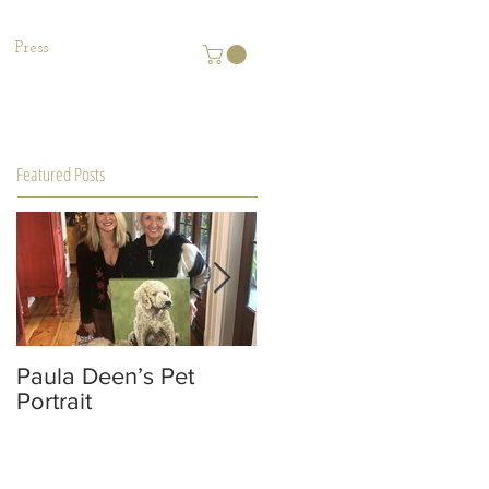
Press
Featured Posts
Paula Deen’s Pet
MACON Magazine
Portrait
Editorial