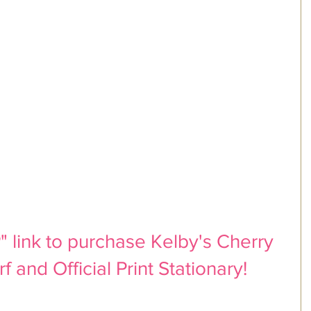
 link to purchase Kelby's Cherry 
 and Official Print Stationary!