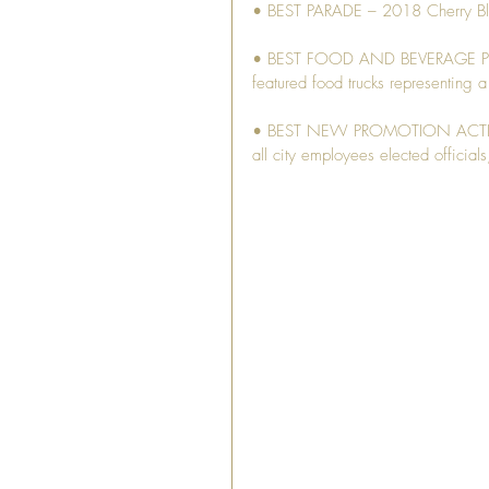
• BEST PARADE – 2018 Cherry Bl
• BEST FOOD AND BEVERAGE PROGR
featured food trucks representing a 
• BEST NEW PROMOTION ACTIVITY –
all city employees elected officia