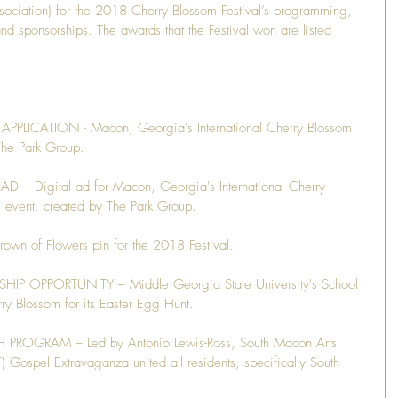
Association) for the 2018 Cherry Blossom Festival’s programming, 
 sponsorships. The awards that the Festival won are listed 
PLICATION - Macon, Georgia's International Cherry Blossom 
The Park Group.
– Digital ad for Macon, Georgia's International Cherry 
e event, created by The Park Group.
n of Flowers pin for the 2018 Festival.
 OPPORTUNITY – Middle Georgia State University's School 
rry Blossom for its Easter Egg Hunt.
OGRAM – Led by Antonio Lewis-Ross, South Macon Arts 
) Gospel Extravaganza united all residents, specifically South 