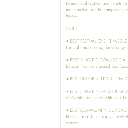
International Festival and Events 
merchandise, media campaigns, and
below. 
GOLD
• BEST FESTIVAL/EVENT MOBILE AP
Festival's mobile app, created by 
• BEST SINGLE DIGITAL/SOCIAL AD 
Blossom Festival's annual Bed Rac
• BEST PIN OR BUTTON – The Crow
• BEST SINGLE NEW SPONSORSHIP
of Aviation partnered with the Che
• BEST COMMUNITY OUTREACH PR
Revitalization Technology’s (SMART
Macon.