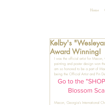
Home
Kelby's "Wesleyan
Award Winning!
I was the official artist for Macon
painting and poster design won th
am so honored to be a part of Maco
being the Official Artist and Pin 
Go to the "SHOP"
Blossom Scarf
Macon, Georgia’s International C