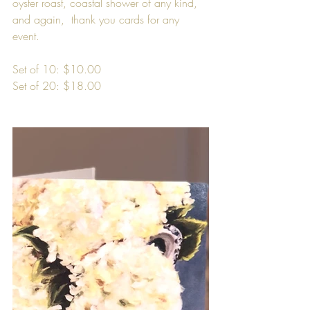
oyster roast, coastal shower of any kind, 
and again,  thank you cards for any 
event.
Set of 10: $10.00
Set of 20: $18.00