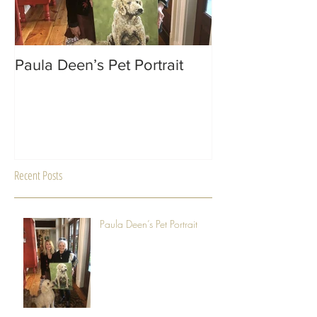
Paula Deen’s Pet Portrait
MACON Magazin
Recent Posts
Paula Deen’s Pet Portrait