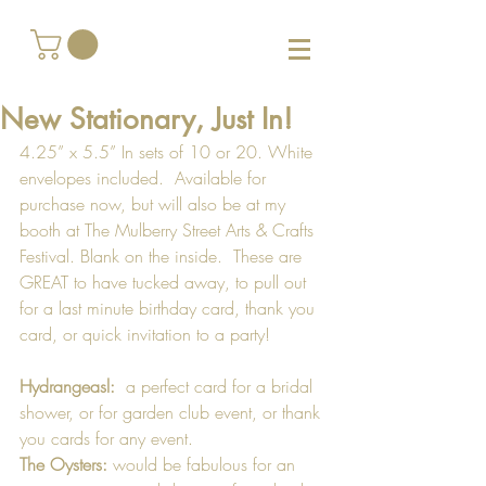
New Stationary, Just In!
4.25” x 5.5” In sets of 10 or 20. White 
envelopes included.  Available for 
purchase now, but will also be at my 
booth at The Mulberry Street Arts & Crafts 
Festival. Blank on the inside.  These are 
GREAT to have tucked away, to pull out 
for a last minute birthday card, thank you 
card, or quick invitation to a party!  
Hydrangeasl:
  a perfect card for a bridal 
shower, or for garden club event, or thank 
you cards for any event.
The Oysters:
 would be fabulous for an 