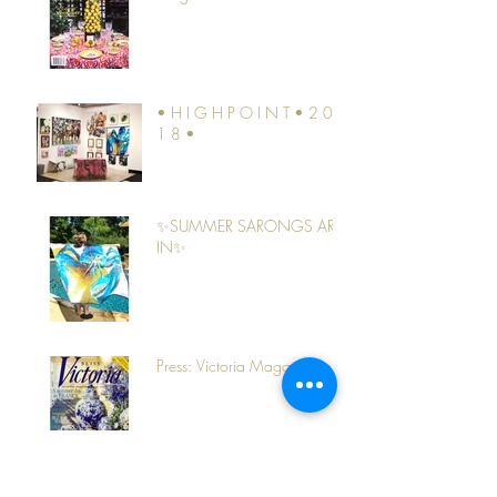
• H I G H P O I N T • 2 0
1 8 •
✨SUMMER SARONGS ARE
IN✨
Press: Victoria Magazine