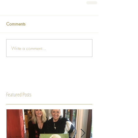
Comments
Write a comment...
Featured Posts