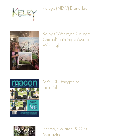
Kelby's {NEW} Brand Identity
Kelby's "Wesleyan College
Chapel" Painting is Award
Winning!
MACON Magazine
Editorial
Shrimp, Collards, & Grits
Magazine