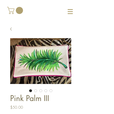
Pink Palm III
Price
$50.00