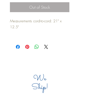
Out of Stock
Measurements cord-to-cord: 21" x
12.5"
Waterproof/indoor/outdoor backing
and cording. Zipper located on the
bottom for pillow insert. Pillow insert
not included. Machine washable on
cold/cold delicate cycle. Do not
Top
tumble dry. Allow to hang dry.
We
*Reccomendation: Buy a small bag of
Ship!
Poly-fil to stuff the edges of the corners
for the best aesthetic result.
COMPANY INFO