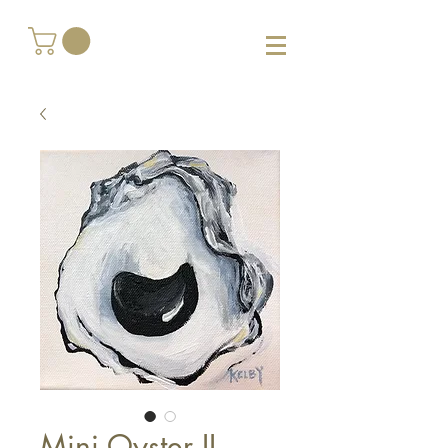
Mini Oyster II