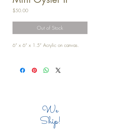
Price
$50.00
Out of Stock
6” x 6” x 1.5” Acrylic on canvas.

Top
We
Ship!