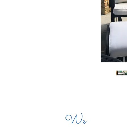
CO
We
CO