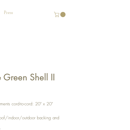
Press
 Green Shell II
Price
ents cord-to-cord: 20" x 20"
oof/indoor/outdoor backing and
 Zipper located on the bottom for
*