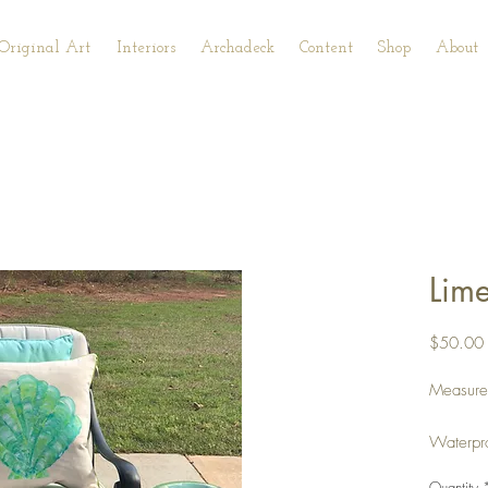
Original Art
Interiors
Archadeck
Content
Shop
About
Lime
$50.00
Measurem
Waterpr
cording.
Quantity