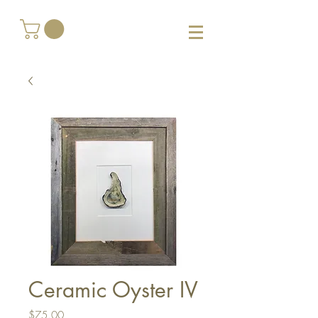
Ceramic Oyster IV
Price
$75.00