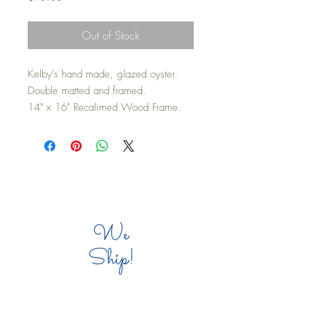
Out of Stock
Kelby's hand made, glazed oyster.
Double matted and framed.
14" x 16" Recalimed Wood Frame.
Top
We
Ship!
COMPANY INFO