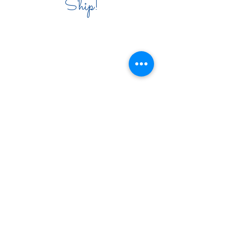
Ship!
COMPANY INFO
PRODUCT CARE
COMPANY POLICY
PRIVACY POLICY
CONTACT
VENDOR INFO
WHOLESALE
VENDORS
PRESS
EVENTS & DONATIONS