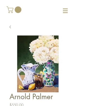
Arnold Palmer
Price
$550.00