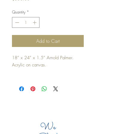
Quantity
*
Add to Cart
18” x 24” x 1.5” Arnold Palmer. 
Acrylic on canvas.
Inspired by the reunion of Arnold 
Palmer’s first Master’s Tournament 
victory, April 6, 1958. 
Edges painted and ready to hang. 
Top
We